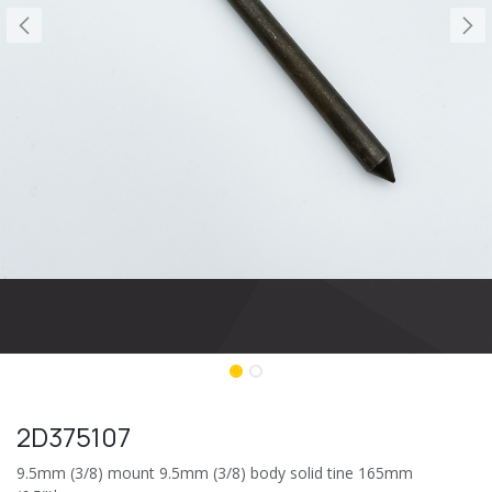
2D375107
9.5mm (3/8) mount 9.5mm (3/8) body solid tine 165mm