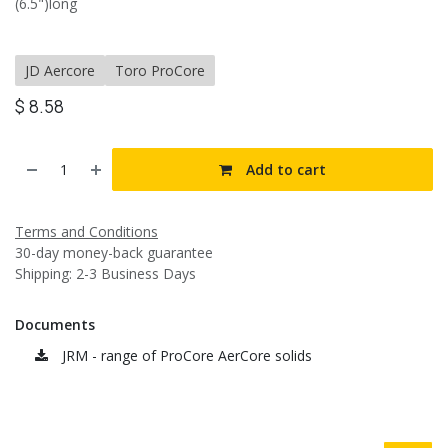
(6.5")long
JD Aercore
Toro ProCore
$
8.58
Add to cart
Terms and Conditions
30-day money-back guarantee
Shipping: 2-3 Business Days
Documents
JRM - range of ProCore AerCore solids