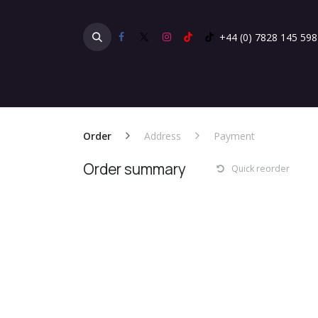
Skip to Content
+44 (0) 7828 145 598
Home
Products
Gallery
Testimonials
Order
Address
Payment
Order summary
Quick reorder