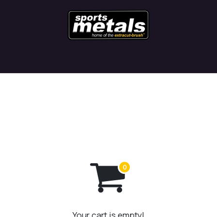
Contact
Latest News
Blog
Your cart is empty!