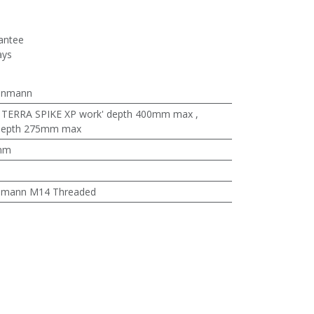
antee
ays
enmann
:
TERRA SPIKE XP work' depth 400mm max
,
 depth 275mm max
mm
nmann M14 Threaded