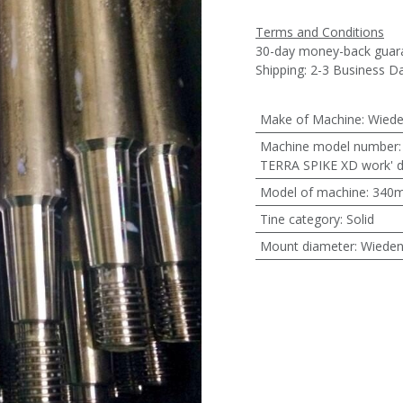
Terms and Conditions
30-day money-back guar
Shipping: 2-3 Business D
Make of Machine
:
Wied
Machine model number
TERRA SPIKE XD work'
Model of machine
:
340
Tine category
:
Solid
Mount diameter
:
Wiede