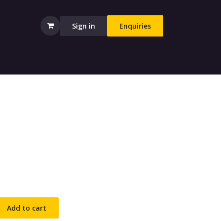
Sign in
Enquiries
Add to cart