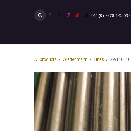
Skip to Content
+44 (0) 7828 145 598
Home
Products
Gallery
Testimonials
All products
Wiedenmann
Tines
2WT10010