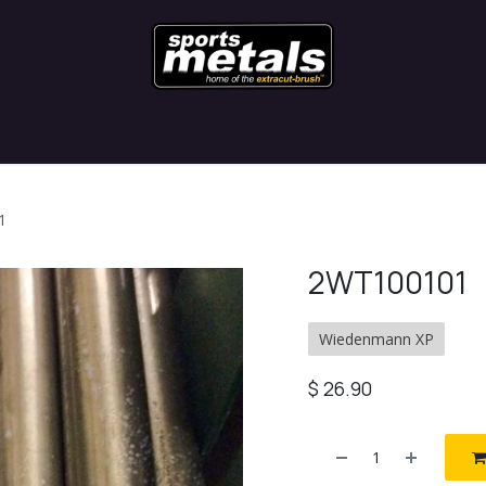
Contact
Latest News
Blog
1
2WT100101
Wiedenmann XP
$
26.90