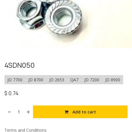
4SDN050
JD 7700
JD 8700
JD 2653
QA7
JD 7200
JD 8900
$
0.74
Add to cart
Terms and Conditions