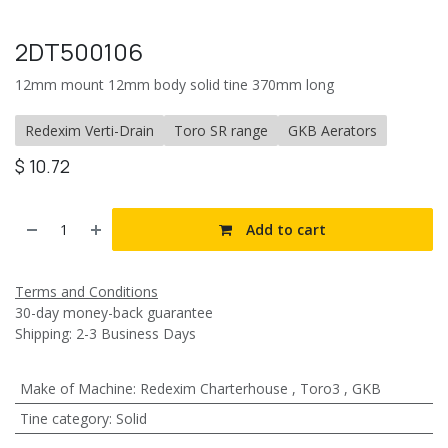
2DT500106
12mm mount 12mm body solid tine 370mm long
Redexim Verti-Drain
Toro SR range
GKB Aerators
$
10.72
Add to cart
Terms and Conditions
30-day money-back guarantee
Shipping: 2-3 Business Days
Make of Machine
:
Redexim Charterhouse
,
Toro3
,
GKB
Tine category
:
Solid