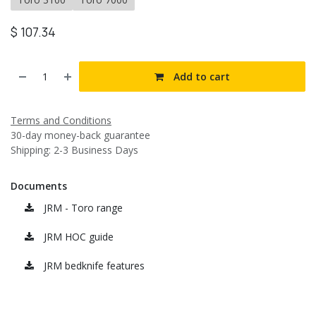
$
107.34
Add to cart
Terms and Conditions
30-day money-back guarantee
Shipping: 2-3 Business Days
Documents
JRM - Toro range
JRM HOC guide
JRM bedknife features