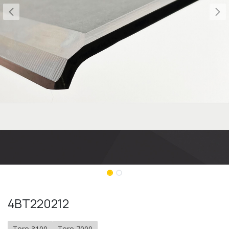
4BT220212
Toro 3100
Toro 7000