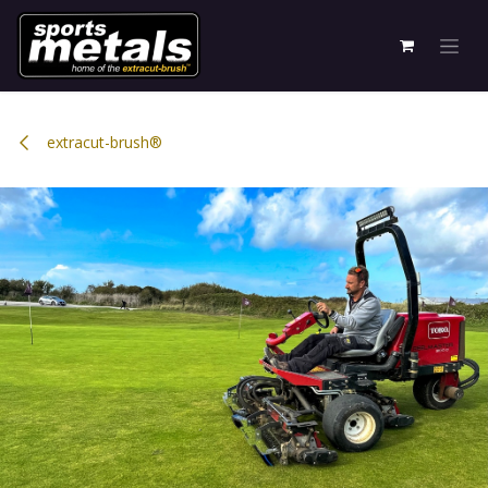
Skip to Content
extracut-brush®