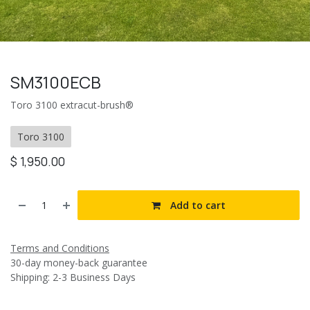
SM3100ECB
Toro 3100 extracut-brush®
Toro 3100
$
1,950.00
Add to cart
Terms and Conditions
30-day money-back guarantee
Shipping: 2-3 Business Days