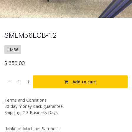
SMLM56ECB-1.2
LM56
$
650.00
Add to cart
Terms and Conditions
30-day money-back guarantee
Shipping: 2-3 Business Days
Make of Machine
:
Baroness