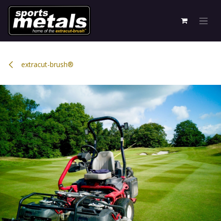
Skip to Content
extracut-brush®