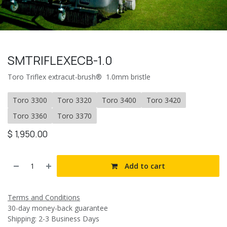
SMTRIFLEXECB-1.0
Toro Triflex extracut-brush® 1.0mm bristle
Toro 3300
Toro 3320
Toro 3400
Toro 3420
Toro 3360
Toro 3370
$
1,950.00
Add to cart
Terms and Conditions
30-day money-back guarantee
Shipping: 2-3 Business Days