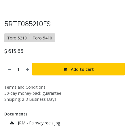
5RTF085210FS
Toro 5210
Toro 5410
$
615.65
Add to cart
Terms and Conditions
30-day money-back guarantee
Shipping: 2-3 Business Days
Documents
JRM - Fairway reels.jpg